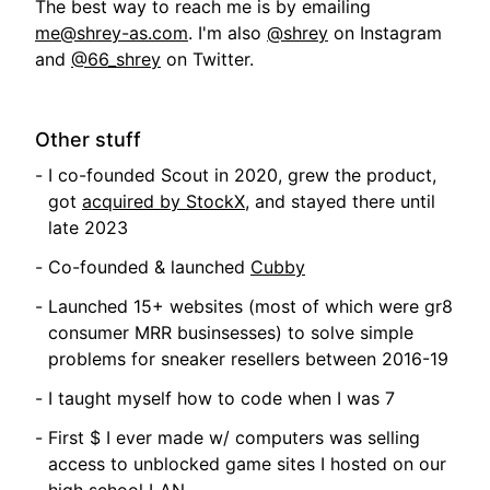
The best way to reach me is by emailing
me@shrey-as.com
. I'm also
@shrey
on Instagram
and
@66_shrey
on Twitter.
Other stuff
I co-founded Scout in 2020, grew the product,
got
acquired by StockX
, and stayed there until
late 2023
Co-founded & launched
Cubby
Launched 15+ websites (most of which were gr8
consumer MRR businsesses) to solve simple
problems for sneaker resellers between 2016-19
I taught myself how to code when I was 7
First $ I ever made w/ computers was selling
access to unblocked game sites I hosted on our