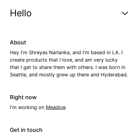
Hello
shrey-as.com
Hello
About
Hey I'm Shreyas Narlanka, and I'm based in LA. I
Horses
create products that I love, and am very lucky
that I get to share them with others. I was born in
Seattle, and mostly grew up there and Hyderabad.
Books
Right now
I'm working on
Meadow
Get in touch